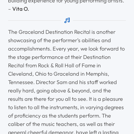
building experience for young performing artists.
–
Vita O.
The Graceland Destination Recital is another
showcasing of the performer’s abilities and
accomplishments. Every year, we look forward to
the stage performance at their Destination
Recital from Rock & Roll Hall of Fame in
Cleveland, Ohio to Graceland in Memphis,
Tennessee. Director Sam and his staff worked
really hard, going above & beyond, and the
results are there for you all to see. It is a pleasure
to listen to all the instruments, in varying degrees
of proficiency as the students perform. The
caliber of the music teachers, as well as their
general cheerful demeanor, have left a lasting