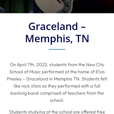
Graceland –
Memphis, TN
On April 7th, 2022, students from the New City
School of Music performed at the home of Elvis
Presley – Graceland in Memphis TN. Students felt
like rock stars as they performed with a full
backing band comprised of teachers from the
school.
Students studying at the school are offered free