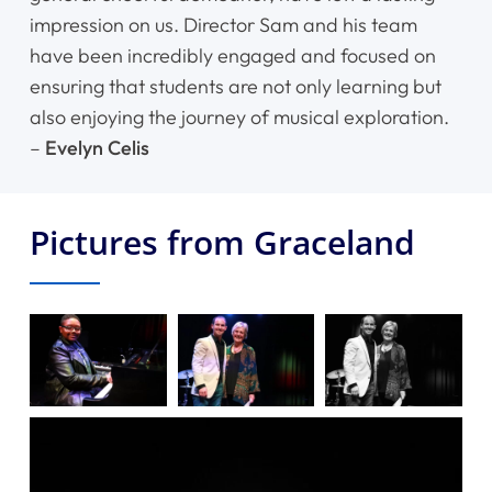
impression on us. Director Sam and his team
have been incredibly engaged and focused on
ensuring that students are not only learning but
also enjoying the journey of musical exploration.
–
Evelyn Celis
Pictures from Graceland