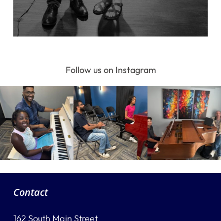
Follow us on Instagram
Contact
162 South Main Street