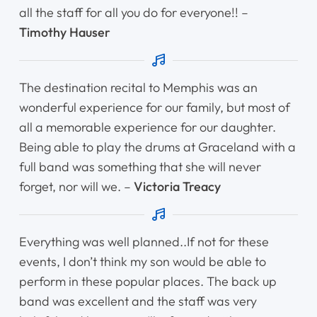
all the staff for all you do for everyone!! –
Timothy Hauser
The destination recital to Memphis was an
wonderful experience for our family, but most of
all a memorable experience for our daughter.
Being able to play the drums at Graceland with a
full band was something that she will never
forget, nor will we. –
Victoria Treacy
Everything was well planned..If not for these
events, I don’t think my son would be able to
perform in these popular places. The back up
band was excellent and the staff was very