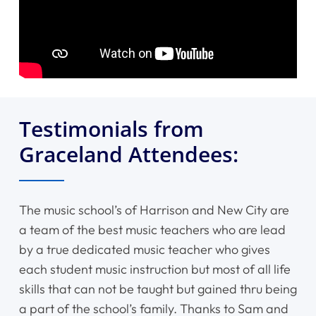
Testimonials from
Graceland Attendees:
The music school’s of Harrison and New City are
a team of the best music teachers who are lead
by a true dedicated music teacher who gives
each student music instruction but most of all life
skills that can not be taught but gained thru being
a part of the school’s family. Thanks to Sam and