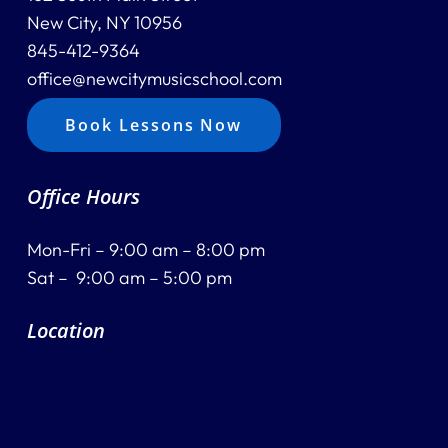
New City, NY 10956
845-412-9364
office@newcitymusicschool.com
Book Lessons Now
Office Hours
Mon-Fri – 9:00 am – 8:00 pm
Sat – 9:00 am – 5:00 pm
Location