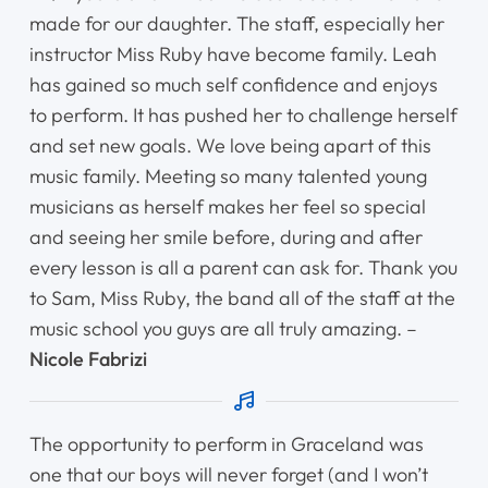
made for our daughter. The staff, especially her
instructor Miss Ruby have become family. Leah
has gained so much self confidence and enjoys
to perform. It has pushed her to challenge herself
and set new goals. We love being apart of this
music family. Meeting so many talented young
musicians as herself makes her feel so special
and seeing her smile before, during and after
every lesson is all a parent can ask for. Thank you
to Sam, Miss Ruby, the band all of the staff at the
music school you guys are all truly amazing. –
Nicole Fabrizi
The opportunity to perform in Graceland was
one that our boys will never forget (and I won’t