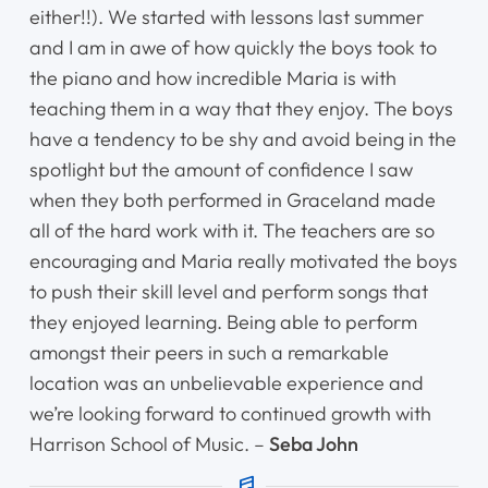
either!!). We started with lessons last summer
and I am in awe of how quickly the boys took to
Home
the piano and how incredible Maria is with
teaching them in a way that they enjoy. The boys
Instruments
have a tendency to be shy and avoid being in the
Getting Started
spotlight but the amount of confidence I saw
when they both performed in Graceland made
Testimonials
all of the hard work with it. The teachers are so
encouraging and Maria really motivated the boys
Calendar
to push their skill level and perform songs that
they enjoyed learning. Being able to perform
Newsletter
amongst their peers in such a remarkable
location was an unbelievable experience and
Videos
we’re looking forward to continued growth with
Harrison School of Music. –
Seba John
Destination Recitals