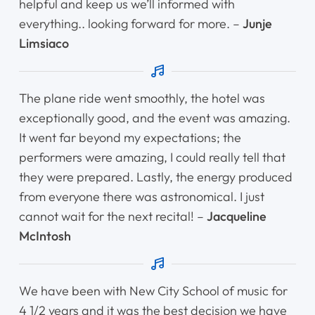
helpful and keep us we’ll informed with
everything.. looking forward for more. –
Junje
Limsiaco
The plane ride went smoothly, the hotel was
exceptionally good, and the event was amazing.
It went far beyond my expectations; the
performers were amazing, I could really tell that
they were prepared. Lastly, the energy produced
from everyone there was astronomical. I just
cannot wait for the next recital! –
Jacqueline
McIntosh
We have been with New City School of music for
4 1/2 years and it was the best decision we have