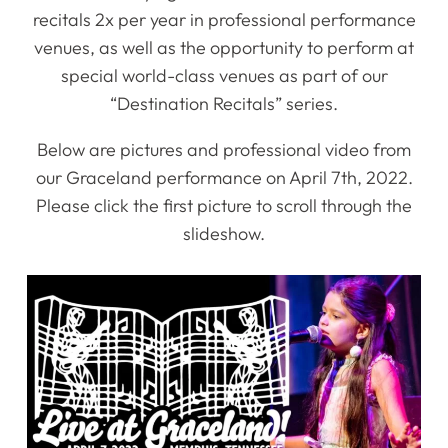
recitals 2x per year in professional performance
venues, as well as the opportunity to perform at
special world-class venues as part of our
“Destination Recitals” series.
Below are pictures and professional video from
our Graceland performance on April 7th, 2022.
Please click the first picture to scroll through the
slideshow.