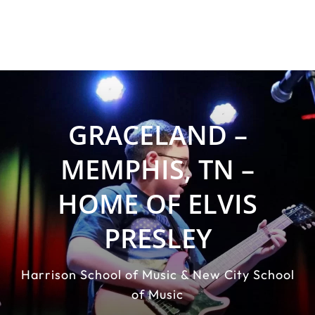
GRACELAND –
MEMPHIS, TN –
HOME OF ELVIS
PRESLEY
Harrison School of Music & New City School
of Music