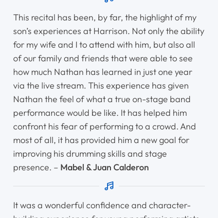
This recital has been, by far, the highlight of my
son’s experiences at Harrison. Not only the ability
for my wife and I to attend with him, but also all
of our family and friends that were able to see
how much Nathan has learned in just one year
via the live stream. This experience has given
Nathan the feel of what a true on-stage band
performance would be like. It has helped him
confront his fear of performing to a crowd. And
most of all, it has provided him a new goal for
improving his drumming skills and stage
presence. –
Mabel & Juan Calderon
It was a wonderful confidence and character-