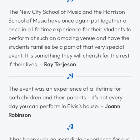
Shop
The New City School of Music and the Harrison
School of Music have once again put together a
Contact Us
once in a life time experience for their students to
perform at such an amazing venue and have the
students families be a part of that very special
Register Online Now
event. It is something they will cherish for the rest
if their lives. –
Ray Terjeson
The event was an experience of a lifetime for
both children and their parents – it’s not every
day you can perform in Elvis’s house. –
Joann
Robinson
It has been such an incredible experience for our