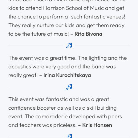
kids to attend Harrison School of Music and get
the chance to perform at such fantastic venues!
They really nurture our kids and get them ready
to be the future of music! –
Rita Bivona
The event was a great time. The lighting and the
acoustics were very good and the band was
really great! –
Irina Kurochitskaya
This event was fantastic and was a great
confidence booster as well as a skill building
event. The camaraderie developed with peers
and teachers was priceless. –
Kris Hansen