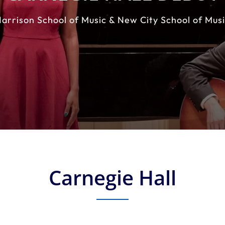
arrison School of Music & New City School of Mus
Carnegie Hall