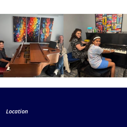
Location