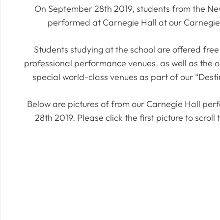
On September 28th 2019, students from the New
performed at Carnegie Hall at our Carnegie 
Students studying at the school are offered free 
professional performance venues, as well as the o
special world-class venues as part of our “Destin
Below are pictures of from our Carnegie Hall p
28th 2019. Please click the first picture to scrol