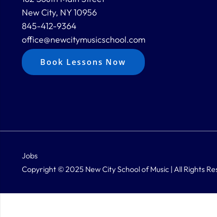
New City, NY 10956
845-412-9364
office@newcitymusicschool.com
Book Lessons Now
Jobs
Copyright © 2025 New City School of Music | All Rights Re