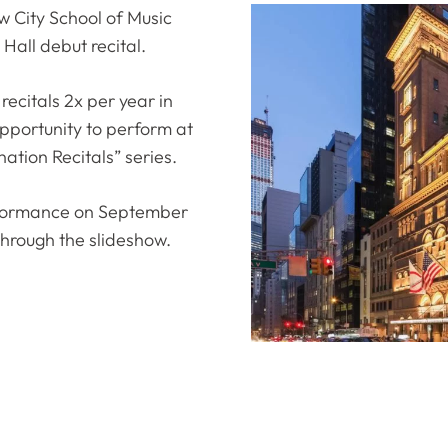
 City School of Music
Hall debut recital.
recitals 2x per year in
pportunity to perform at
ation Recitals” series.
erformance on September
l through the slideshow.