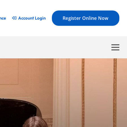
Register Online Now
nce
Account Login