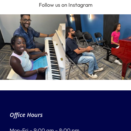
Follow us on Instagram
Office Hours
Mon-Fri – 9:00 am – 8:00 pm