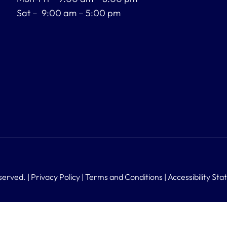
Sat – 9:00 am – 5:00 pm
served. |
Privacy Policy
|
Terms and Conditions
|
Accessibility St