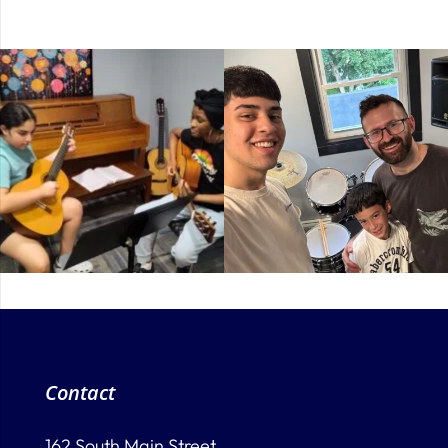
Contact
162 South Main Street