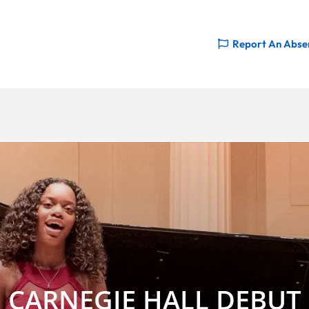
Report An Abse
CARNEGIE HALL DEBUT