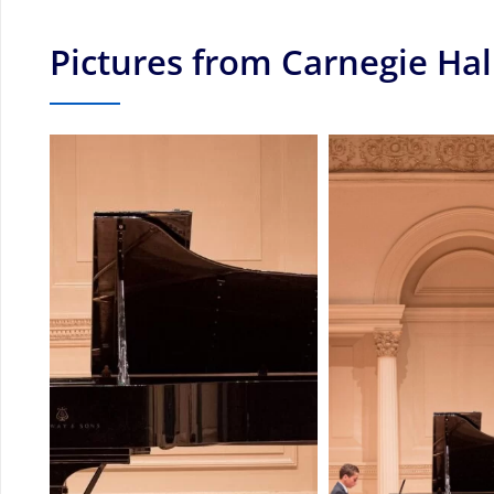
Pictures from Carnegie Hal