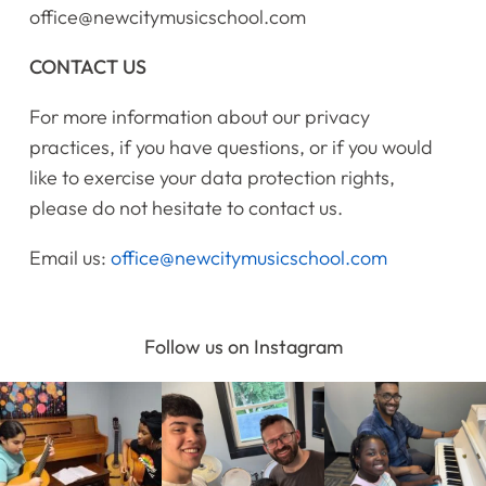
office@newcitymusicschool.com
CONTACT US
For more information about our privacy
practices, if you have questions, or if you would
like to exercise your data protection rights,
please do not hesitate to contact us.
Email us:
office@newcitymusicschool.com
Follow us on Instagram