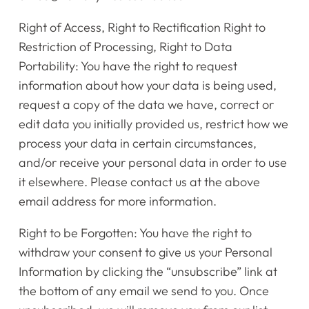
Right of Access, Right to Rectification Right to
Restriction of Processing, Right to Data
Portability: You have the right to request
information about how your data is being used,
request a copy of the data we have, correct or
edit data you initially provided us, restrict how we
process your data in certain circumstances,
and/or receive your personal data in order to use
it elsewhere. Please contact us at the above
email address for more information.
Right to be Forgotten: You have the right to
withdraw your consent to give us your Personal
Information by clicking the “unsubscribe” link at
the bottom of any email we send to you. Once