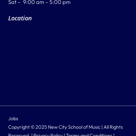
Sat – 9:00 am – 5:00 pm
Location
Jobs
Copyright © 2025 New City School of Music | All Rights
Reserved. |
Privacy Policy
|
Terms and Conditions
|