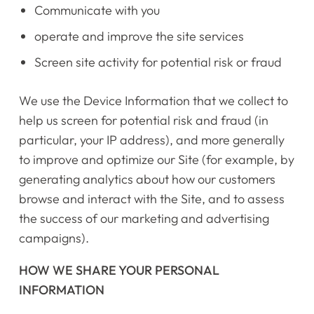
Communicate with you
operate and improve the site services
Screen site activity for potential risk or fraud
We use the Device Information that we collect to
help us screen for potential risk and fraud (in
particular, your IP address), and more generally
to improve and optimize our Site (for example, by
generating analytics about how our customers
browse and interact with the Site, and to assess
the success of our marketing and advertising
campaigns).
HOW WE SHARE YOUR PERSONAL
INFORMATION