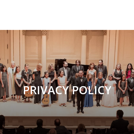
PRIVACY POLICY