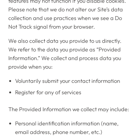
features may not function if you disable cookies.
Please note that we do not alter our Site’s data
collection and use practices when we see a Do
Not Track signal from your browser.
We also collect data you provide to us directly.
We refer to the data you provide as “Provided
Information.” We collect and process data you
provide when you:
Voluntarily submit your contact information
Register for any of services
The Provided Information we collect may include:
Personal identification information (name,
email address, phone number, etc.)