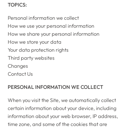
TOPICS:
Personal information we collect
How we use your personal information
How we share your personal information
How we store your data
Your data protection rights
Third party websites
Changes
Contact Us
PERSONAL INFORMATION WE COLLECT
When you visit the Site, we automatically collect
certain information about your device, including
information about your web browser, IP address,
time zone, and some of the cookies that are