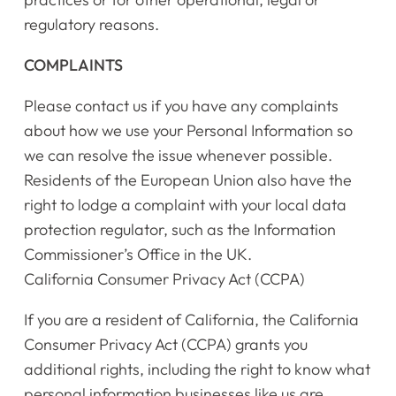
regulatory reasons.
COMPLAINTS
Please contact us if you have any complaints
about how we use your Personal Information so
we can resolve the issue whenever possible.
Residents of the European Union also have the
right to lodge a complaint with your local data
protection regulator, such as the Information
Commissioner’s Office in the UK.
California Consumer Privacy Act (CCPA)
If you are a resident of California, the California
Consumer Privacy Act (CCPA) grants you
additional rights, including the right to know what
personal information businesses like us are