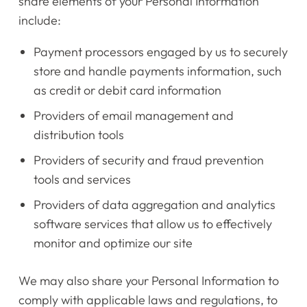
share elements of your Personal Information
include:
Payment processors engaged by us to securely
store and handle payments information, such
as credit or debit card information
Providers of email management and
distribution tools
Providers of security and fraud prevention
tools and services
Providers of data aggregation and analytics
software services that allow us to effectively
monitor and optimize our site
Home
We may also share your Personal Information to
Instruments
comply with applicable laws and regulations, to