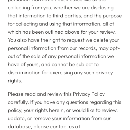
collecting from you, whether we are disclosing
that information to third parties, and the purpose
for collecting and using that information, all of
which has been outlined above for your review.
You also have the right to request we delete your
personal information from our records, may opt-
out of the sale of any personal information we
have of yours, and cannot be subject to
discrimination for exercising any such privacy
rights.
Please read and review this Privacy Policy
carefully. If you have any questions regarding this
policy, your rights herein, or would like to review,
update, or remove your information from our
database, please contact us at