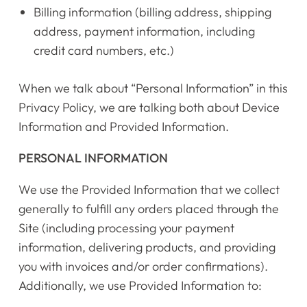
Billing information (billing address, shipping
address, payment information, including
credit card numbers, etc.)
When we talk about “Personal Information” in this
Privacy Policy, we are talking both about Device
Information and Provided Information.
PERSONAL INFORMATION
We use the Provided Information that we collect
generally to fulfill any orders placed through the
Site (including processing your payment
information, delivering products, and providing
you with invoices and/or order confirmations).
Additionally, we use Provided Information to: