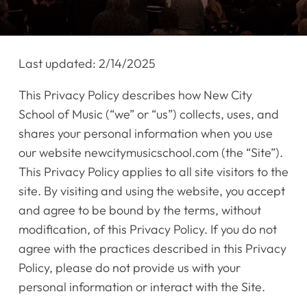
Last updated: 2/14/2025
This Privacy Policy describes how New City
School of Music (“we” or “us”) collects, uses, and
shares your personal information when you use
our website newcitymusicschool.com (the “Site”).
This Privacy Policy applies to all site visitors to the
site. By visiting and using the website, you accept
and agree to be bound by the terms, without
modification, of this Privacy Policy. If you do not
agree with the practices described in this Privacy
Policy, please do not provide us with your
personal information or interact with the Site.