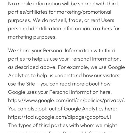
No mobile information will be shared with third
parties/affiliates for marketing/promotional
purposes.
We do not sell, trade, or rent Users
personal identification information to others for
marketing purposes.
We share your Personal Information with third
parties to help us use your Personal Information,
as described above. For example, we use Google
Analytics to help us understand how our visitors
use the Site – you can read more about how
Google uses your Personal Information here:
https://www.google.com/intl/en/policies/privacy/.
You can also opt-out of Google Analytics here:
https://tools.google.com/dlpage/gaoptout.]
The types of third parties with whom we might