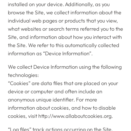
installed on your device. Additionally, as you
browse the Site, we collect information about the
individual web pages or products that you view,
what websites or search terms referred you to the
Site, and information about how you interact with
the Site. We refer to this automatically collected
information as “Device Information”.
We collect Device Information using the following
technologies:
“Cookies” are data files that are placed on your
device or computer and often include an
anonymous unique identifier. For more
information about cookies, and how to disable
cookies, visit http://www.allaboutcookies.org.
“Log files” track actions occurring on the Site,