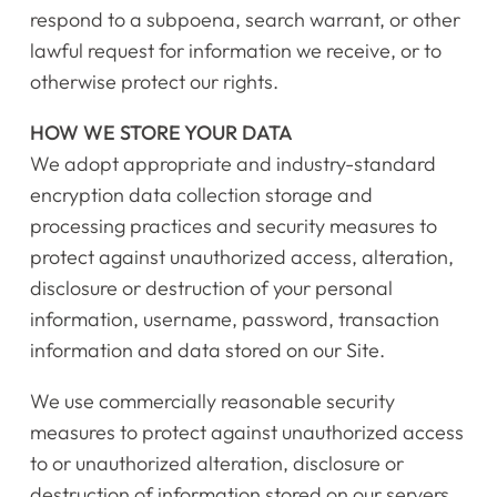
respond to a subpoena, search warrant, or other
Getting Started
lawful request for information we receive, or to
otherwise protect our rights.
Testimonials
HOW WE STORE YOUR DATA
Calendar
We adopt appropriate and industry-standard
encryption data collection storage and
Newsletter
processing practices and security measures to
protect against unauthorized access, alteration,
Videos
disclosure or destruction of your personal
information, username, password, transaction
Destination Recitals
information and data stored on our Site.
Shop
We use commercially reasonable security
measures to protect against unauthorized access
Contact Us
to or unauthorized alteration, disclosure or
destruction of information stored on our servers.