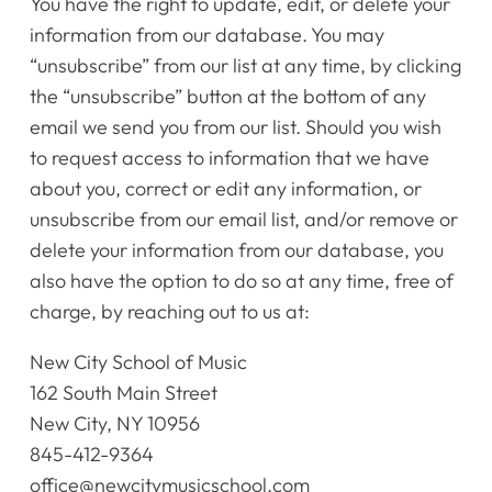
You have the right to update, edit, or delete your
information from our database. You may
“unsubscribe” from our list at any time, by clicking
the “unsubscribe” button at the bottom of any
email we send you from our list. Should you wish
to request access to information that we have
about you, correct or edit any information, or
unsubscribe from our email list, and/or remove or
delete your information from our database, you
also have the option to do so at any time, free of
charge, by reaching out to us at:
New City School of Music
162 South Main Street
New City, NY 10956
845-412-9364
office@newcitymusicschool.com