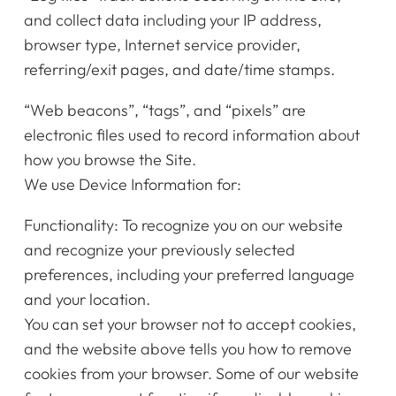
and collect data including your IP address,
browser type, Internet service provider,
referring/exit pages, and date/time stamps.
“Web beacons”, “tags”, and “pixels” are
electronic files used to record information about
how you browse the Site.
We use Device Information for:
Functionality: To recognize you on our website
and recognize your previously selected
preferences, including your preferred language
and your location.
You can set your browser not to accept cookies,
and the website above tells you how to remove
cookies from your browser. Some of our website