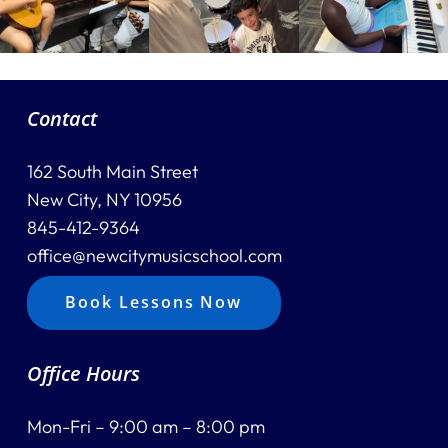
Contact
162 South Main Street
New City, NY 10956
845-412-9364
office@newcitymusicschool.com
Book Lessons Now
Office Hours
Mon-Fri – 9:00 am – 8:00 pm