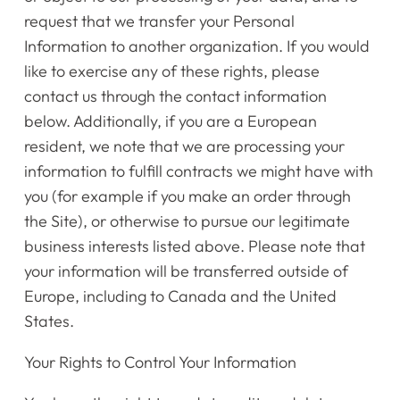
request that we transfer your Personal
Information to another organization. If you would
like to exercise any of these rights, please
contact us through the contact information
below. Additionally, if you are a European
resident, we note that we are processing your
information to fulfill contracts we might have with
you (for example if you make an order through
the Site), or otherwise to pursue our legitimate
business interests listed above. Please note that
your information will be transferred outside of
Europe, including to Canada and the United
States.
​​Your Rights to Control Your Information