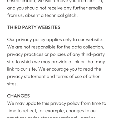
unsubscribed, we will remove you from our list,
and you should not receive any further emails
from us, absent a technical glitch.
THIRD PARTY WEBSITES
Our privacy policy applies only to our website.
We are not responsible for the data collection,
privacy practices or policies of any third-party
site to which we may provide a link or that may
link to our site. We encourage you to read the
privacy statement and terms of use of other
sites.
CHANGES
We may update this privacy policy from time to
time to reflect, for example, changes to our
practices or for other operational, legal or