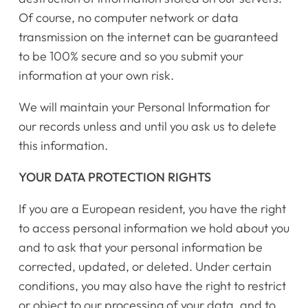
Register Online Now
Of course, no computer network or data
transmission on the internet can be guaranteed
to be 100% secure and so you submit your
information at your own risk.
We will maintain your Personal Information for
our records unless and until you ask us to delete
this information.
YOUR DATA PROTECTION RIGHTS
If you are a European resident, you have the right
to access personal information we hold about you
and to ask that your personal information be
corrected, updated, or deleted. Under certain
conditions, you may also have the right to restrict
or object to our processing of your data, and to