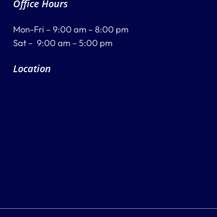
Office Hours
Mon-Fri – 9:00 am – 8:00 pm
Sat – 9:00 am – 5:00 pm
Location