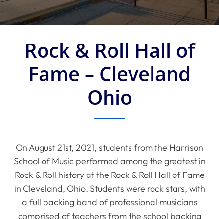
Rock & Roll Hall of
Fame – Cleveland
Ohio
On August 21st, 2021, students from the Harrison
School of Music performed among the greatest in
Rock & Roll history at the Rock & Roll Hall of Fame
in Cleveland, Ohio. Students were rock stars, with
a full backing band of professional musicians
comprised of teachers from the school backing