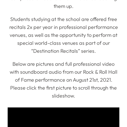
them up.
Students studying at the school are offered free
recitals 2x per year in professional performance
venues, as well as the opportunity to perform at
special world-class venues as part of our
“Destination Recitals” series.
Below are pictures and full professional video
with soundboard audio from our Rock & Roll Hall
of Fame performance on August 21st, 2021.
Please click the first picture to scroll through the
slideshow.
Home