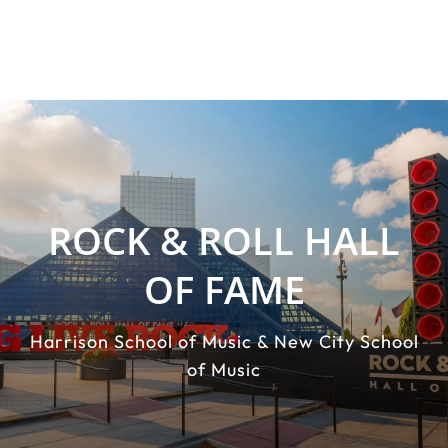
ROCK & ROLL HALL
OF FAME
Harrison School of Music & New City School
of Music