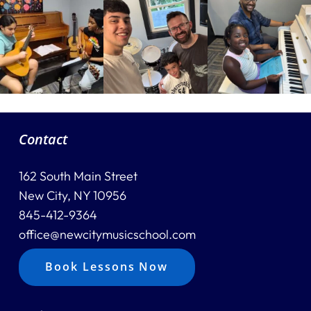
Contact
162 South Main Street
New City, NY 10956
845-412-9364
office@newcitymusicschool.com
Book Lessons Now