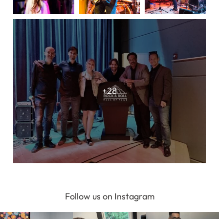
Register Online Now
Follow us on Instagram