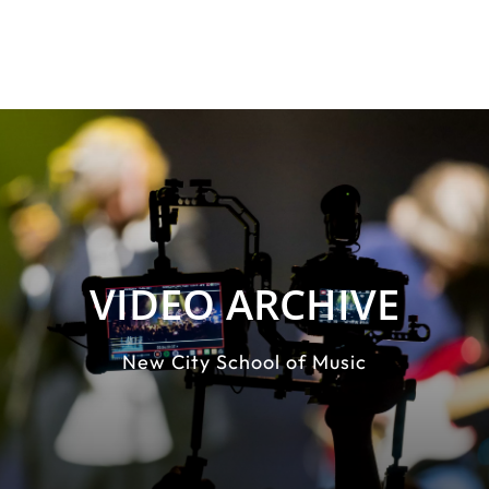
VIDEO ARCHIVE
New City School of Music