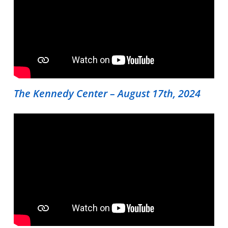
The Kennedy Center – August 17th, 2024