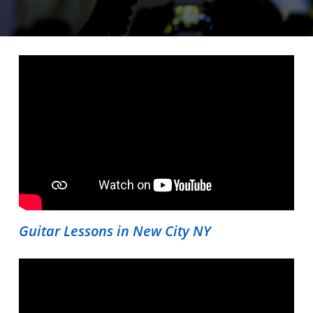
Guitar Lessons in New City NY