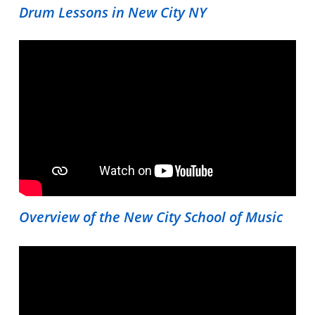
Drum Lessons in New City NY
Overview of the New City School of Music