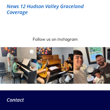
News 12 Hudson Valley Graceland
Coverage
Follow us on Instagram
Contact