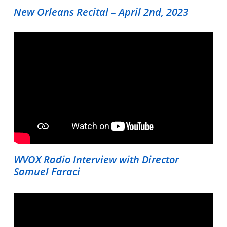
New Orleans Recital – April 2nd, 2023
WVOX Radio Interview with Director
Samuel Faraci