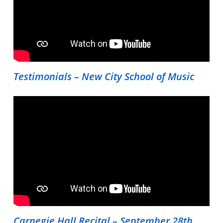
Testimonials – New City School of Music
Carnegie Hall Recital – September 28th,