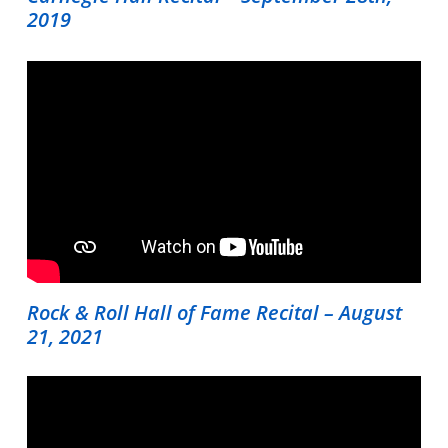
2019
Home
Instruments
Getting Started
Testimonials
Calendar
Rock & Roll Hall of Fame Recital – August
Newsletter
21, 2021
Videos
Destination Recitals