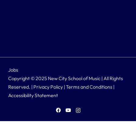
Jobs
Copyright © 2025 New City School of Music | All Rights
Reserved. |
Privacy Policy
|
Terms and Conditions
|
Accessibility Statement