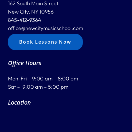
162 South Main Street
New City, NY 10956
845-412-9364
office@newcitymusicschool.com
Book Lessons Now
Office Hours
Mon-Fri – 9:00 am – 8:00 pm
Sat – 9:00 am – 5:00 pm
Location