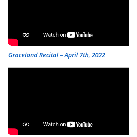
Shop
Contact Us
Register Online Now
Graceland Recital – April 7th, 2022