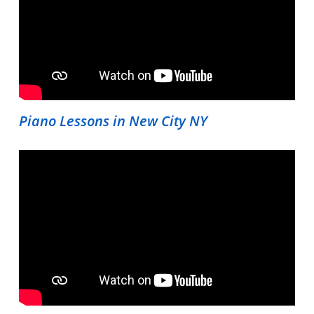
Piano Lessons in New City NY