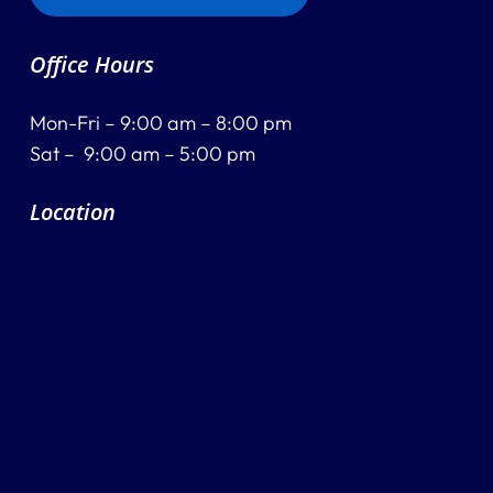
Destination Recitals
Office Hours
Shop
Mon-Fri – 9:00 am – 8:00 pm
Contact Us
Sat – 9:00 am – 5:00 pm
Location
Register Online Now