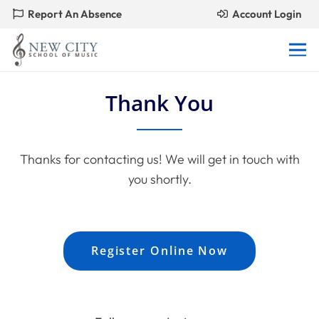
Report An Absence
Account Login
Thank You
Thanks for contacting us! We will get in touch with
you shortly.
Register Online Now