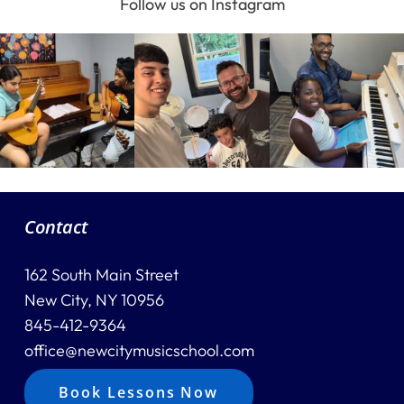
Follow us on Instagram
Home
Instruments
Getting Started
Contact
Testimonials
162 South Main Street
Calendar
New City, NY 10956
Newsletter
845-412-9364
office@newcitymusicschool.com
Videos
Book Lessons Now