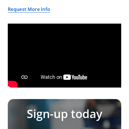
Request More Info
Sign-up today