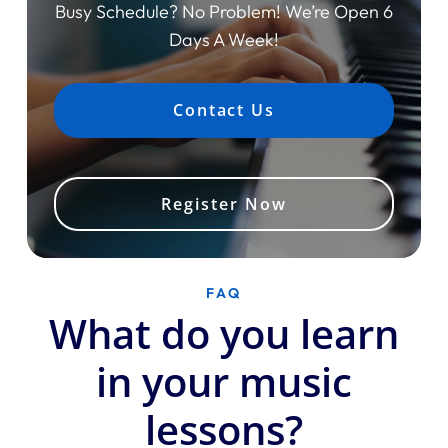
Busy Schedule? No Problem! We’re Open 6
Days A Week!
Contact Us
Register Now
FAQ
What do you learn
in your music
lessons?