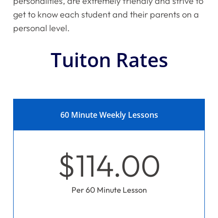
personalities, are extremely friendly and strive to
get to know each student and their parents on a
personal level.
Tuiton Rates
60 Minute Weekly Lessons
$114.00
Per 60 Minute Lesson