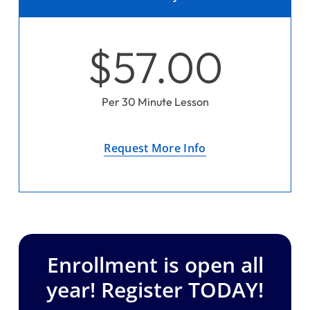
$57.00
Per 30 Minute Lesson
Request More Info
Enrollment is open all
year! Register TODAY!