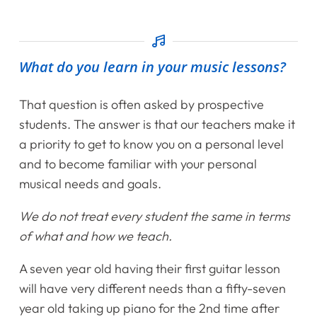
What do you learn in your music lessons?
That question is often asked by prospective
students. The answer is that our teachers make it
a priority to get to know you on a personal level
and to become familiar with your personal
musical needs and goals.
We do not treat every student the same in terms
of what and how we teach.
A seven year old having their first guitar lesson
will have very different needs than a fifty-seven
year old taking up piano for the 2nd time after