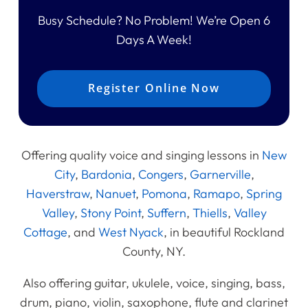
Busy Schedule? No Problem! We’re Open 6
Days A Week!
Register Online Now
Offering quality voice and singing lessons in
New
City
,
Bardonia
,
Congers
,
Garnerville
,
Haverstraw
,
Nanuet
,
Pomona
,
Ramapo
,
Spring
Valley
,
Stony Point
,
Suffern
,
Thiells
,
Valley
Cottage
, and
West Nyack
, in beautiful Rockland
County, NY.
Also offering guitar, ukulele, voice, singing, bass,
drum, piano, violin, saxophone, flute and clarinet