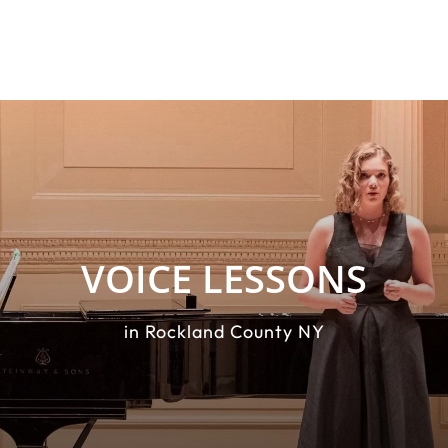
VOICE LESSONS
in Rockland County NY