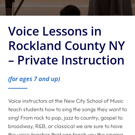
Voice Lessons in
Rockland County NY
– Private Instruction
(for ages 7 and up)
Voice instructors at the New City School of Music
teach students how to sing the songs they want to
sing! From rock to pop, jazz to country, gospel to
broadway, R&B, or classical we are sure to have
the voice teacher that can teach you the singing