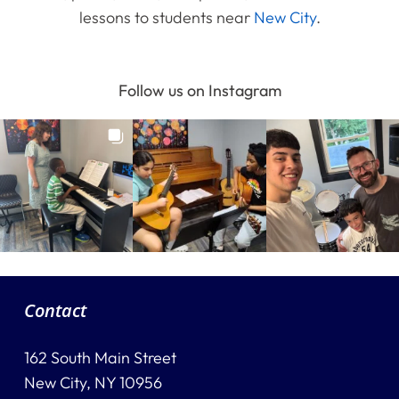
lessons to students near
New City
.
Follow us on Instagram
Contact
162 South Main Street
New City, NY 10956