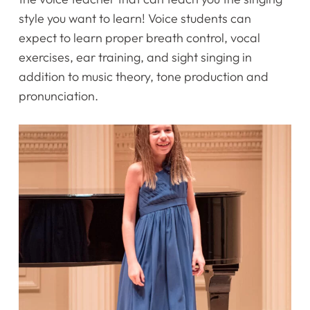
style you want to learn! Voice students can
expect to learn proper breath control, vocal
exercises, ear training, and sight singing in
addition to music theory, tone production and
pronunciation.