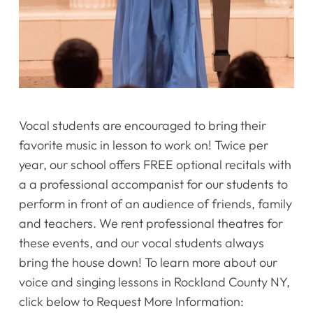
Vocal students are encouraged to bring their
favorite music in lesson to work on! Twice per
year, our school offers FREE optional recitals with
a a professional accompanist for our students to
perform in front of an audience of friends, family
and teachers. We rent professional theatres for
these events, and our vocal students always
bring the house down! To learn more about our
voice and singing lessons in Rockland County NY,
click below to Request More Information: