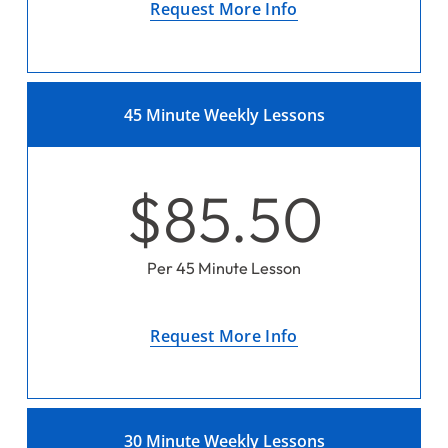
Request More Info
45 Minute Weekly Lessons
$85.50
Per 45 Minute Lesson
Request More Info
30 Minute Weekly Lessons