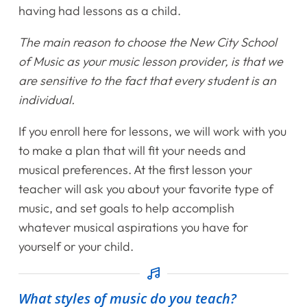
having had lessons as a child.
Home
The main reason to choose the New City School
Instruments
of Music as your music lesson provider, is that we
are sensitive to the fact that every student is an
Getting Started
individual.
Testimonials
If you enroll here for lessons, we will work with you
to make a plan that will fit your needs and
Calendar
musical preferences. At the first lesson your
teacher will ask you about your favorite type of
Newsletter
music, and set goals to help accomplish
whatever musical aspirations you have for
Videos
yourself or your child.
Destination Recitals
What styles of music do you teach?