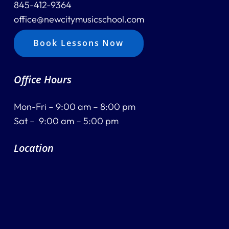
845-412-9364
office@newcitymusicschool.com
Book Lessons Now
Office Hours
Mon-Fri – 9:00 am – 8:00 pm
Sat – 9:00 am – 5:00 pm
Location