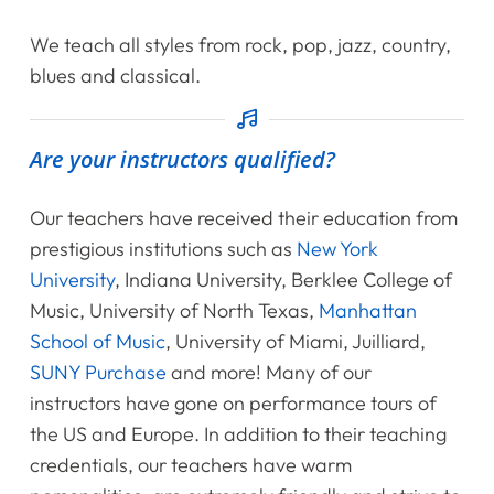
Shop
We teach all styles from rock, pop, jazz, country,
Contact Us
blues and classical.
Register Online Now
Are your instructors qualified?
Our teachers have received their education from
prestigious institutions such as
New York
University
, Indiana University, Berklee College of
Music, University of North Texas,
Manhattan
School of Music
, University of Miami, Juilliard,
SUNY Purchase
and more! Many of our
instructors have gone on performance tours of
the US and Europe. In addition to their teaching
credentials, our teachers have warm