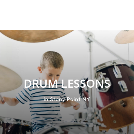
DRUM LESSONS
in Stony Point NY