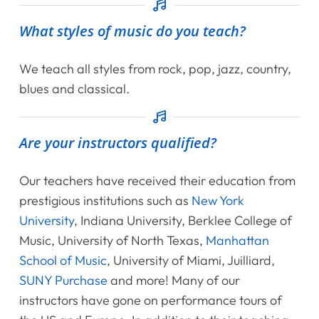
Shop
What styles of music do you teach?
Contact Us
We teach all styles from rock, pop, jazz, country,
blues and classical.
Register Online Now
Are your instructors qualified?
Our teachers have received their education from
prestigious institutions such as
New York
University
, Indiana University, Berklee College of
Music, University of North Texas,
Manhattan
School of Music
, University of Miami, Juilliard,
SUNY Purchase
and more! Many of our
instructors have gone on performance tours of