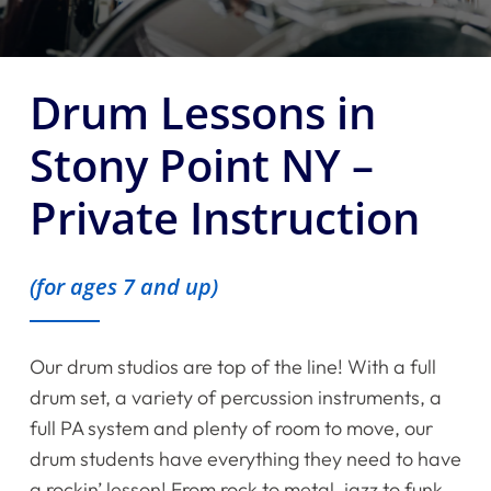
Drum Lessons in
Stony Point NY –
Private Instruction
(for ages 7 and up)
Our drum studios are top of the line! With a full
drum set, a variety of percussion instruments, a
full PA system and plenty of room to move, our
drum students have everything they need to have
a rockin’ lesson! From rock to metal, jazz to funk,