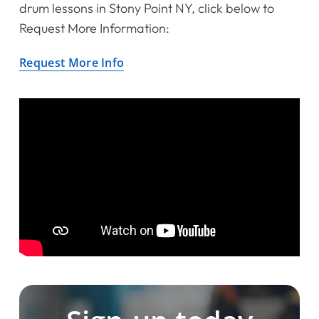
drum lessons in Stony Point NY, click below to
Request More Information:
Request More Info