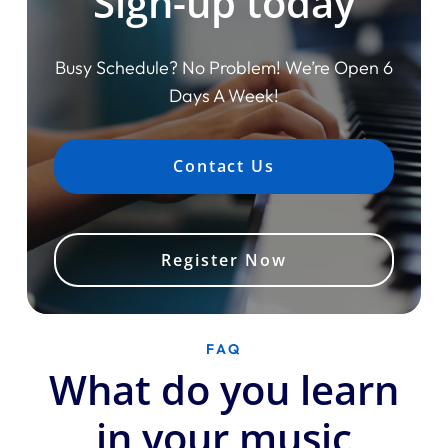
Sign-up today
Busy Schedule? No Problem! We’re Open 6
Days A Week!
Contact Us
Register Now
FAQ
What do you learn
in your music