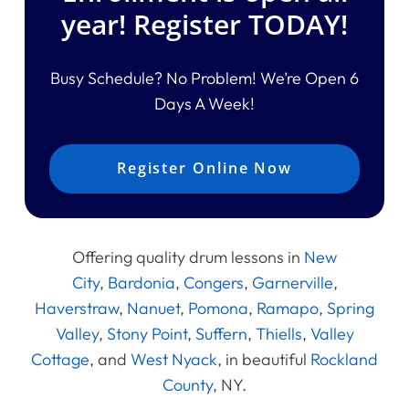
year! Register TODAY!
Busy Schedule? No Problem! We’re Open 6
Days A Week!
Register Online Now
Offering quality drum lessons in
New
City
,
Bardonia
,
Congers
,
Garnerville
,
Haverstraw
,
Nanuet
,
Pomona
,
Ramapo
,
Spring
Valley
,
Stony Point
,
Suffern
,
Thiells
,
Valley
Cottage
, and
West Nyack
, in beautiful
Rockland
County
, NY.