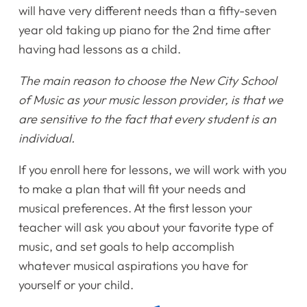
will have very different needs than a fifty-seven
year old taking up piano for the 2nd time after
Home
having had lessons as a child.
Instruments
The main reason to choose the New City School
of Music as your music lesson provider, is that we
Getting Started
are sensitive to the fact that every student is an
individual.
Testimonials
If you enroll here for lessons, we will work with you
Calendar
to make a plan that will fit your needs and
musical preferences. At the first lesson your
Newsletter
teacher will ask you about your favorite type of
music, and set goals to help accomplish
Videos
whatever musical aspirations you have for
yourself or your child.
Destination Recitals