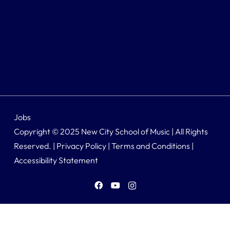
Jobs
Copyright © 2025 New City School of Music | All Rights
Reserved. |
Privacy Policy
|
Terms and Conditions
|
Accessibility Statement