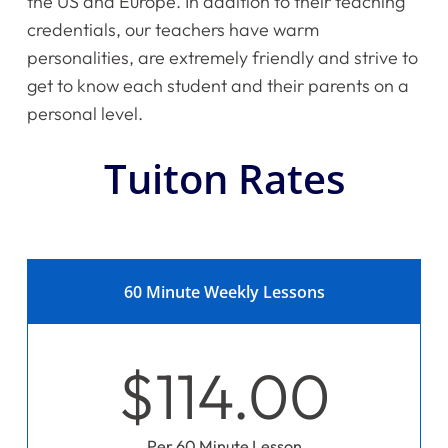
the US and Europe. In addition to their teaching
credentials, our teachers have warm
personalities, are extremely friendly and strive to
get to know each student and their parents on a
personal level.
Tuiton Rates
60 Minute Weekly Lessons
$114.00
Per 60 Minute Lesson