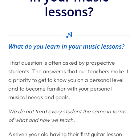
lessons?
What do you learn in your music lessons?
That question is often asked by prospective
students. The answer is that our teachers make it
a priority to get to know you on a personal level
and to become familiar with your personal
musical needs and goals.
We do not treat every student the same in terms
of what and how we teach.
A seven year old having their first guitar lesson