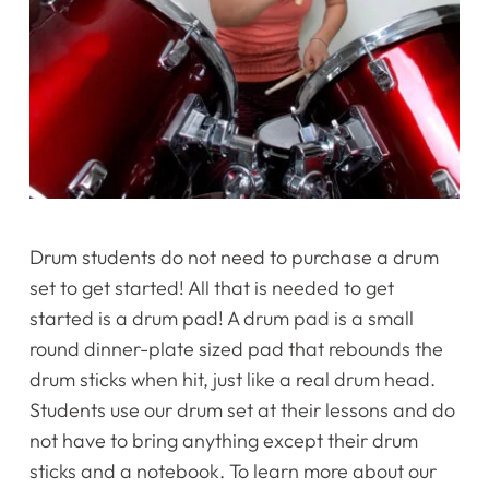
Drum students do not need to purchase a drum
set to get started! All that is needed to get
started is a drum pad! A drum pad is a small
round dinner-plate sized pad that rebounds the
drum sticks when hit, just like a real drum head.
Students use our drum set at their lessons and do
not have to bring anything except their drum
sticks and a notebook. To learn more about our