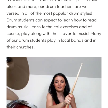
blues and more, our drum teachers are well
versed in all of the most popular drum styles!
Drum students can expect to learn how to read
drum music, learn technical exercises and of
course, play along with their favorite music! Many
of our drum students play in local bands and in
their churches.