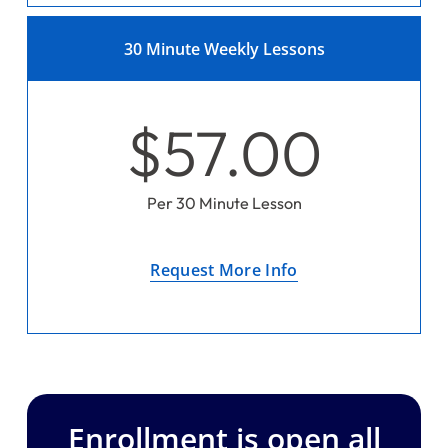
30 Minute Weekly Lessons
$57.00
Per 30 Minute Lesson
Request More Info
Enrollment is open all