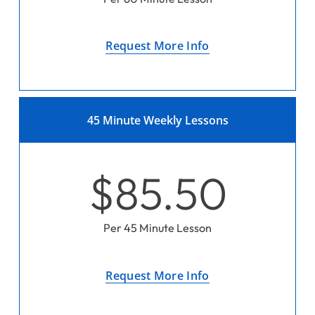
Request More Info
45 Minute Weekly Lessons
$85.50
Per 45 Minute Lesson
Request More Info