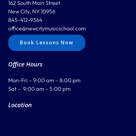
162 South Main Street
New City, NY 10956
845-412-9364
office@newcitymusicschool.com
Book Lessons Now
Office Hours
Mon-Fri – 9:00 am – 8:00 pm
Sat – 9:00 am – 5:00 pm
Location