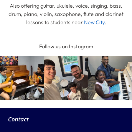
Also offering guitar, ukulele, voice, singing, bass,
drum, piano, violin, saxophone, flute and clarinet
lessons to students near
New City
.
Follow us on Instagram
Contact