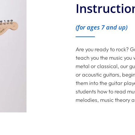
Instructio
(for ages 7 and up)
Are you ready to rock? Gu
teach you the music you w
metal or classical, our g
or acoustic guitars, beg
them into the guitar play
students how to read musi
melodies, music theory a