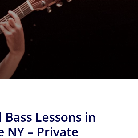
 Bass Lessons in
e NY – Private