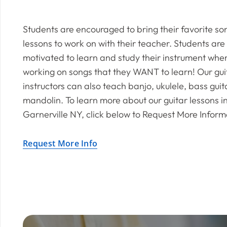
Students are encouraged to bring their favorite so
lessons to work on with their teacher. Students are
motivated to learn and study their instrument whe
working on songs that they WANT to learn! Our gui
instructors can also teach banjo, ukulele, bass gui
mandolin. To learn more about our guitar lessons i
Garnerville NY, click below to Request More Inform
Request More Info