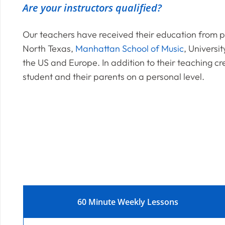
Are your instructors qualified?
Our teachers have received their education from pr
North Texas,
Manhattan School of Music
, Universit
the US and Europe. In addition to their teaching cr
student and their parents on a personal level.
60 Minute Weekly Lessons