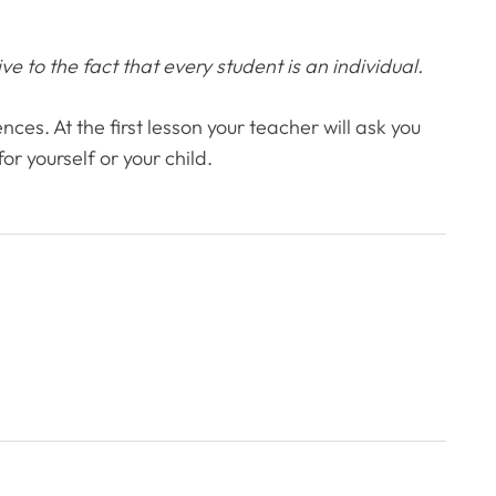
e to the fact that every student is an individual.
nces. At the first lesson your teacher will ask you
r yourself or your child.