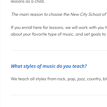
lessons as a child.
The main reason to choose the New City School of Mu
If you enroll here for lessons, we will work with you
about your favorite type of music, and set goals to
What styles of music do you teach?
We teach all styles from rock, pop, jazz, country, b