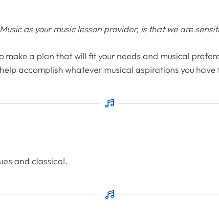
sic as your music lesson provider, is that we are sensitiv
 to make a plan that will fit your needs and musical prefere
 help accomplish whatever musical aspirations you have fo
lues and classical.