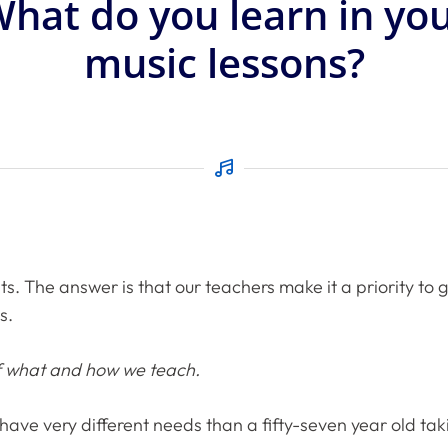
hat do you learn in yo
music lessons?
ts. The answer is that our teachers make it a priority to
s.
of what and how we teach.
ll have very different needs than a fifty-seven year old t