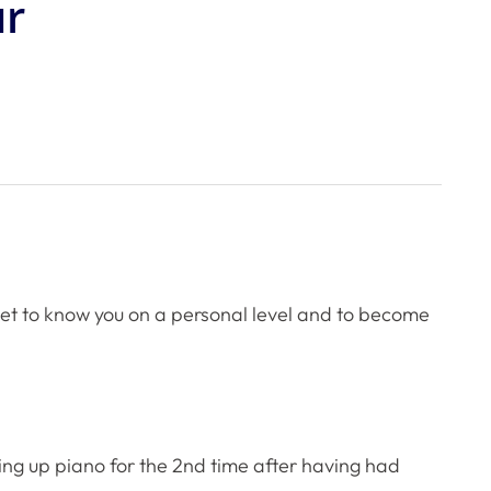
ur
 get to know you on a personal level and to become
aking up piano for the 2nd time after having had