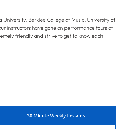
a University, Berklee College of Music, University of
ur instructors have gone on performance tours of
remely friendly and strive to get to know each
30 Minute Weekly Lessons