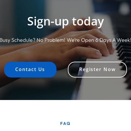
Sign-up today
Busy Schedule? No Problem! We’re Open 6 Days A Week
Contact Us
Register Now
FAQ