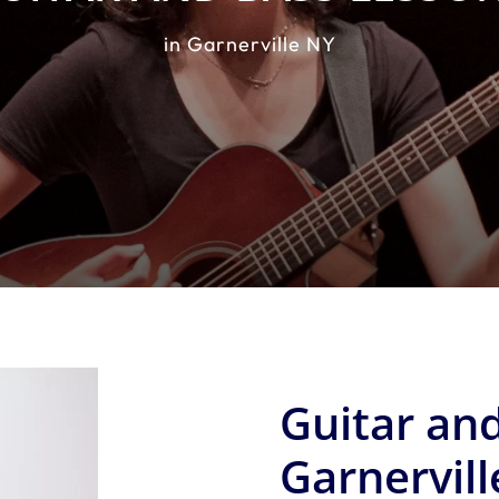
in Garnerville NY
Guitar and
Garnervill