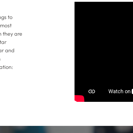
ngs to
 most
n they are
tar
tar and
n
ation: