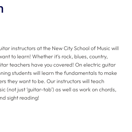
n
itar instructors at the New City School of Music will
ant to learn! Whether it’s rock, blues, country,
uitar teachers have you covered! On electric guitar
inning students will learn the fundamentals to make
ers they want to be. Our instructors will teach
c (not just ‘guitar-tab’) as well as work on chords,
nd sight reading!