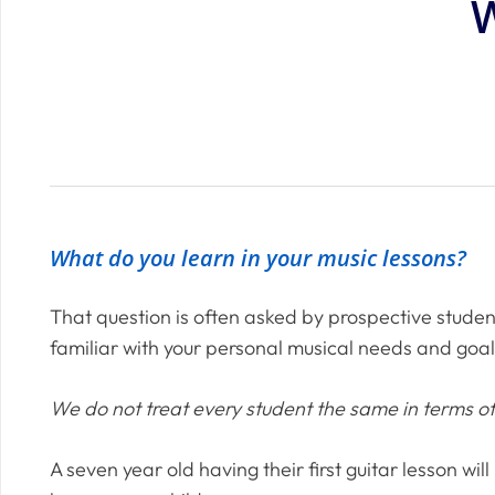
W
What do you learn in your music lessons?
That question is often asked by prospective studen
familiar with your personal musical needs and goal
We do not treat every student the same in terms 
A seven year old having their first guitar lesson wi