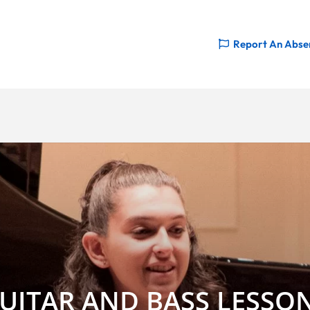
Report An Abse
UITAR AND BASS LESSO