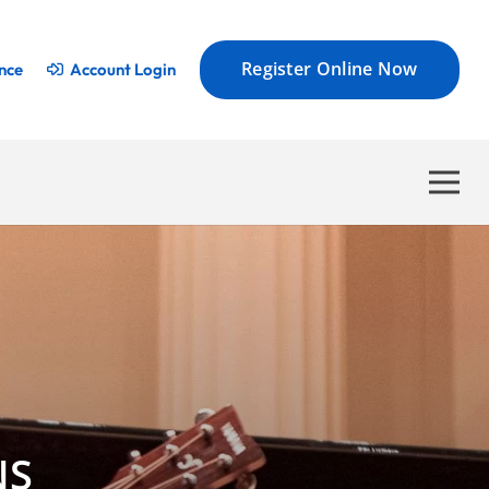
Register Online Now
nce
Account Login
NS