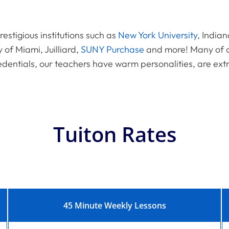
estigious institutions such as
New York University
, Indian
y of Miami, Juilliard,
SUNY Purchase
and more! Many of o
edentials, our teachers have warm personalities, are ext
Tuiton Rates
45 Minute Weekly Lessons