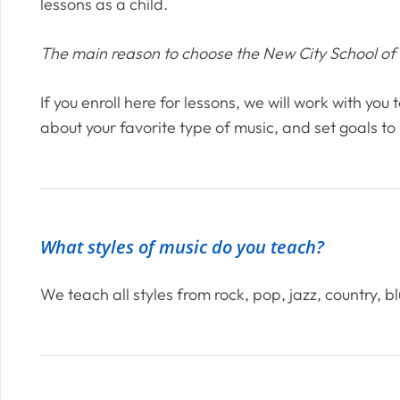
lessons as a child.
The main reason to choose the New City School of Mu
If you enroll here for lessons, we will work with you
about your favorite type of music, and set goals to
What styles of music do you teach?
We teach all styles from rock, pop, jazz, country, b