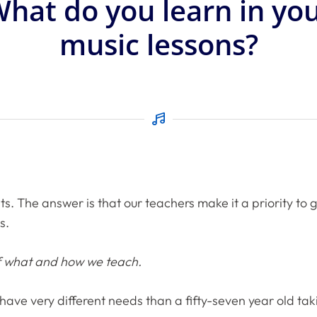
hat do you learn in yo
music lessons?
ts. The answer is that our teachers make it a priority to
s.
of what and how we teach.
ll have very different needs than a fifty-seven year old t