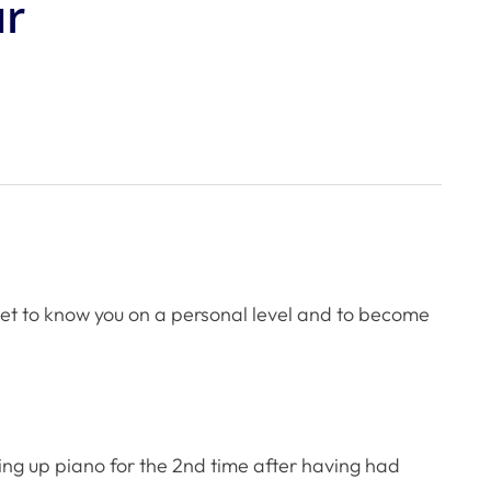
ur
 get to know you on a personal level and to become
aking up piano for the 2nd time after having had