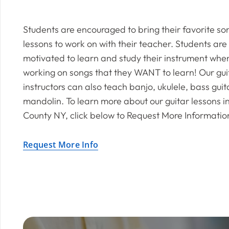
Students are encouraged to bring their favorite so
lessons to work on with their teacher. Students are
motivated to learn and study their instrument whe
working on songs that they WANT to learn! Our gui
instructors can also teach banjo, ukulele, bass gui
mandolin. To learn more about our guitar lessons i
County NY, click below to Request More Informatio
Request More Info