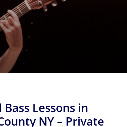
 Bass Lessons in
County NY – Private