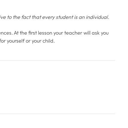
e to the fact that every student is an individual.
nces. At the first lesson your teacher will ask you
r yourself or your child.