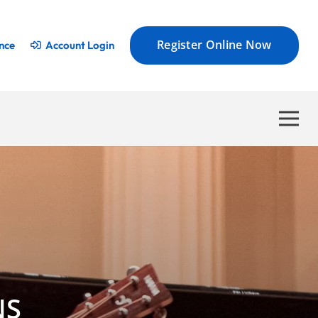
Register Online Now
nce
Account Login
NS