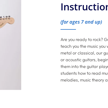
Instructio
(for ages 7 and up)
Are you ready to rock? Gu
teach you the music you w
metal or classical, our g
or acoustic guitars, beg
them into the guitar play
students how to read musi
melodies, music theory a