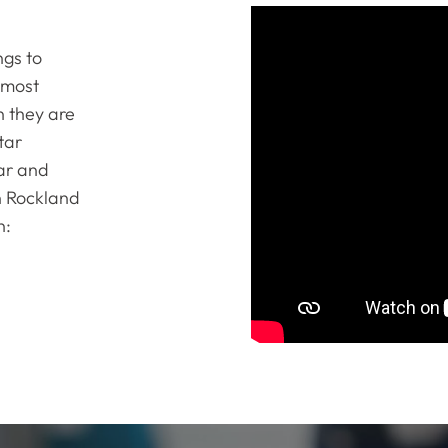
ngs to
 most
n they are
tar
tar and
n Rockland
n: