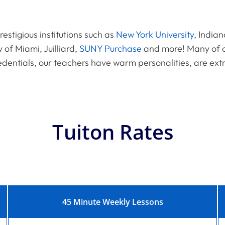
estigious institutions such as
New York University
, Indian
y of Miami, Juilliard,
SUNY Purchase
and more! Many of o
edentials, our teachers have warm personalities, are ext
Tuiton Rates
45 Minute Weekly Lessons