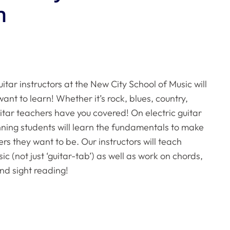
n
itar instructors at the New City School of Music will
ant to learn! Whether it’s rock, blues, country,
uitar teachers have you covered! On electric guitar
inning students will learn the fundamentals to make
ers they want to be. Our instructors will teach
c (not just ‘guitar-tab’) as well as work on chords,
nd sight reading!