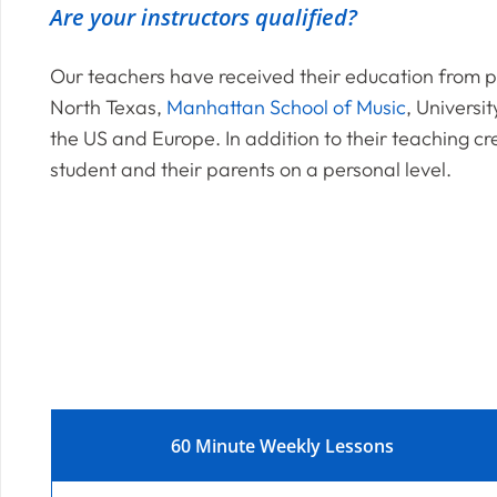
Are your instructors qualified?
Our teachers have received their education from pr
North Texas,
Manhattan School of Music
, Universit
the US and Europe. In addition to their teaching cr
student and their parents on a personal level.
60 Minute Weekly Lessons