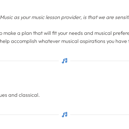
sic as your music lesson provider, is that we are sensitiv
 to make a plan that will fit your needs and musical prefere
 help accomplish whatever musical aspirations you have fo
lues and classical.