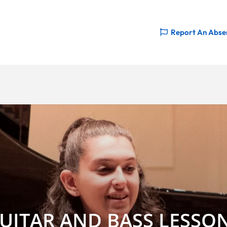
Report An Abse
UITAR AND BASS LESSO