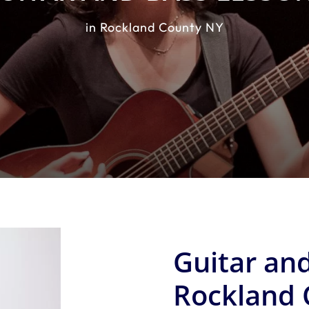
in Rockland County NY
Guitar and
Rockland 