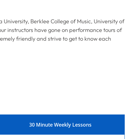
a University, Berklee College of Music, University of
ur instructors have gone on performance tours of
remely friendly and strive to get to know each
30 Minute Weekly Lessons