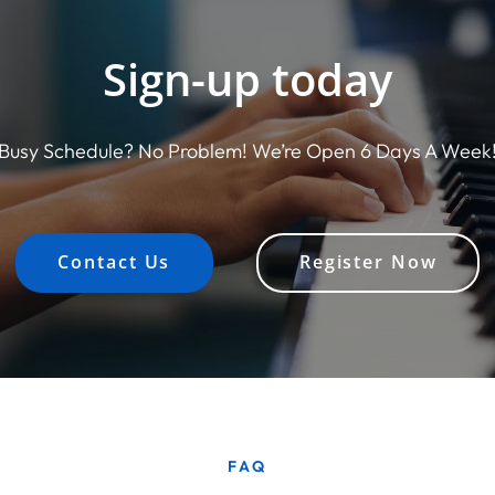
Sign-up today
Busy Schedule? No Problem! We’re Open 6 Days A Week
Contact Us
Register Now
FAQ