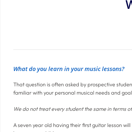
W
What do you learn in your music lessons?
That question is often asked by prospective studen
familiar with your personal musical needs and goal
We do not treat every student the same in terms 
A seven year old having their first guitar lesson wi