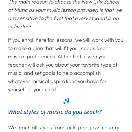
The main reason to choose the New City School
of Music as your music lesson provider, is that we
Instruments
are sensitive to the fact that every student is an
individual.
Getting Started
If you enroll here for lessons, we will work with you
Testimonials
to make a plan that will fit your needs and
musical preferences. At the first lesson your
Calendar
teacher will ask you about your favorite type of
music, and set goals to help accomplish
Newsletter
whatever musical aspirations you have for
yourself or your child.
Videos
Destination Recitals
What styles of music do you teach?
Shop
We teach all styles from rock, pop, jazz, country,