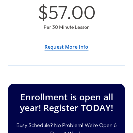
$57.00
Per 30 Minute Lesson
Request More Info
Enrollment is open all
year! Register TODAY!
Busy Schedule? No Problem! We’re Open 6