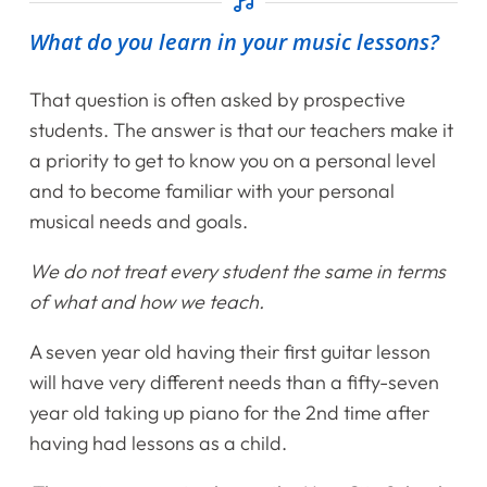
What do you learn in your music lessons?
That question is often asked by prospective
students. The answer is that our teachers make it
a priority to get to know you on a personal level
and to become familiar with your personal
musical needs and goals.
We do not treat every student the same in terms
of what and how we teach.
A seven year old having their first guitar lesson
will have very different needs than a fifty-seven
year old taking up piano for the 2nd time after
having had lessons as a child.
Home