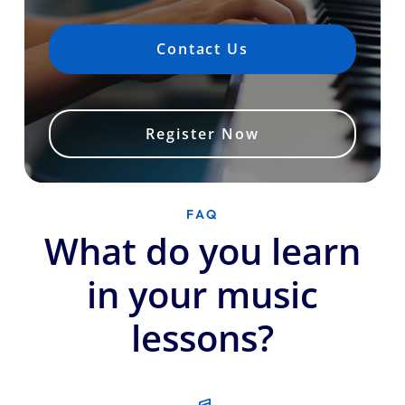
Contact Us
Register Now
FAQ
What do you learn
in your music
lessons?