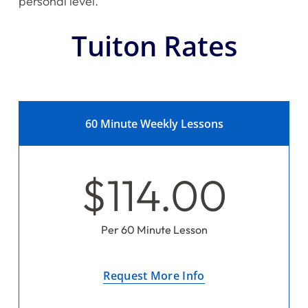
personal level.
Tuiton Rates
60 Minute Weekly Lessons
$114.00
Per 60 Minute Lesson
Request More Info