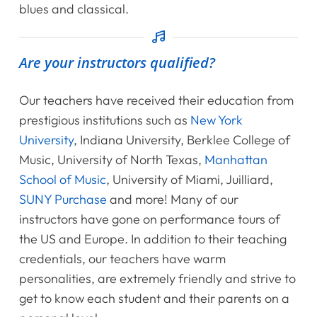
blues and classical.
Contact Us
Are your instructors qualified?
Register Online Now
Our teachers have received their education from
prestigious institutions such as
New York
University
, Indiana University, Berklee College of
Music, University of North Texas,
Manhattan
School of Music
, University of Miami, Juilliard,
SUNY Purchase
and more! Many of our
instructors have gone on performance tours of
the US and Europe. In addition to their teaching
credentials, our teachers have warm
personalities, are extremely friendly and strive to
get to know each student and their parents on a