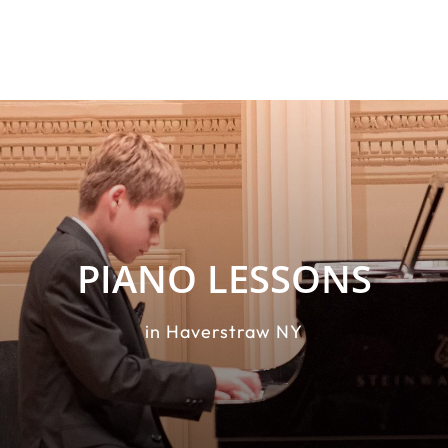
PIANO LESSONS
in Haverstraw NY