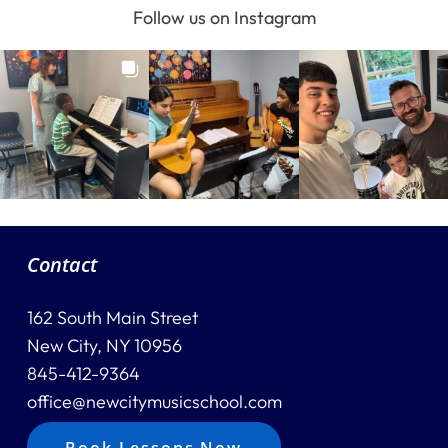
Follow us on Instagram
Contact
162 South Main Street
New City, NY 10956
845-412-9364
office@newcitymusicschool.com