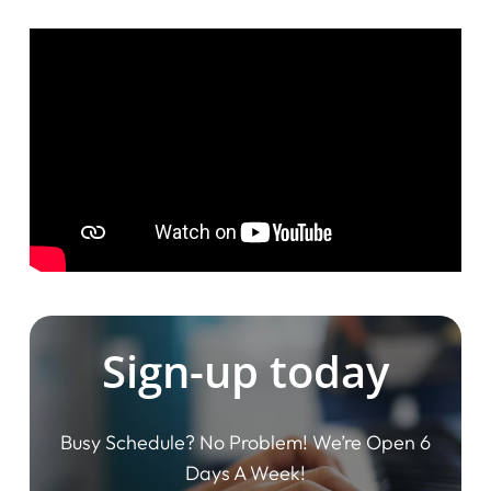
Sign-up today
Busy Schedule? No Problem! We’re Open 6
Days A Week!