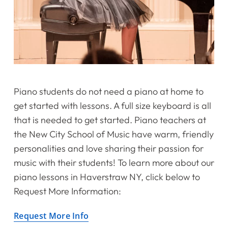
Piano students do not need a piano at home to
get started with lessons. A full size keyboard is all
that is needed to get started. Piano teachers at
the New City School of Music have warm, friendly
personalities and love sharing their passion for
music with their students! To learn more about our
piano lessons in Haverstraw NY, click below to
Request More Information:
Request More Info