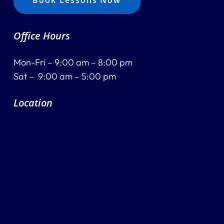
Book Lessons Now
Office Hours
Mon-Fri – 9:00 am – 8:00 pm
Sat – 9:00 am – 5:00 pm
Location