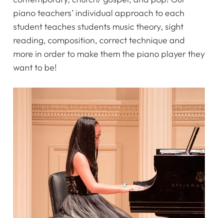
piano teachers’ individual approach to each
student teaches students music theory, sight
reading, composition, correct technique and
more in order to make them the piano player they
want to be!