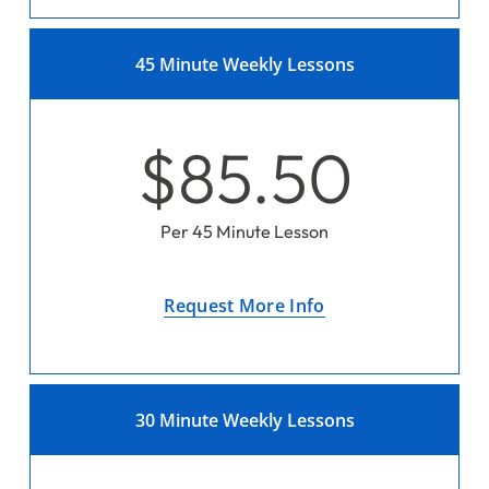
45 Minute Weekly Lessons
$85.50
Per 45 Minute Lesson
Request More Info
30 Minute Weekly Lessons