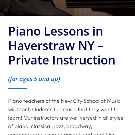
Piano Lessons in
Haverstraw NY –
Private Instruction
(for ages 5 and up)
Piano teachers at the New City School of Music
will teach students the music that they want to
learn! Our instructors are well versed in all styles
of piano: classical, jazz, broadway,
contemporary, church/ gospel, and pop! Our