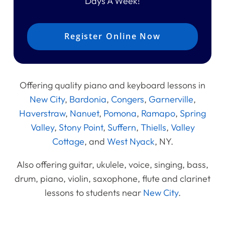
Days A Week!
Register Online Now
Offering quality piano and keyboard lessons in
New City
,
Bardonia
,
Congers
,
Garnerville
,
Haverstraw
,
Nanuet
,
Pomona
,
Ramapo
,
Spring
Valley
,
Stony Point
,
Suffern
,
Thiells
,
Valley
Cottage
, and
West Nyack
, NY.
Also offering guitar, ukulele, voice, singing, bass,
drum, piano, violin, saxophone, flute and clarinet
lessons to students near
New City
.